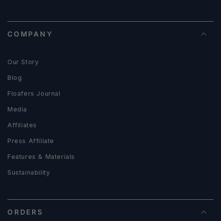
COMPANY
Our Story
Blog
Floafers Journal
Media
Affiliates
Press Affiliate
Features & Materials
Sustainability
ORDERS