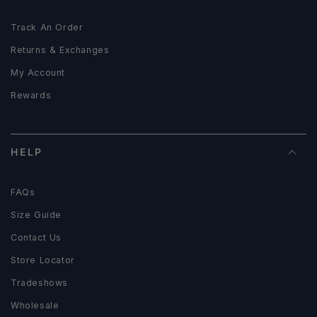
Track An Order
Returns & Exchanges
My Account
Rewards
HELP
FAQs
Size Guide
Contact Us
Store Locator
Tradeshows
Wholesale