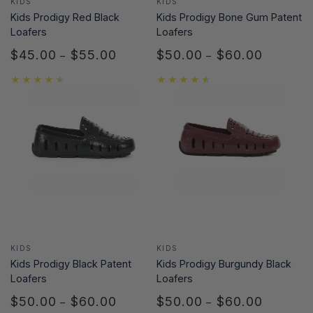
KIDS
KIDS
Kids Prodigy Red Black
Kids Prodigy Bone Gum Patent
Loafers
Loafers
$45.00
$55.00
$50.00
$60.00
Regular
Regular
price
price
Vendor:
Vendor:
KIDS
KIDS
Kids Prodigy Black Patent
Kids Prodigy Burgundy Black
Loafers
Loafers
$50.00
$60.00
$50.00
$60.00
Regular
Regular