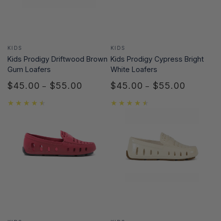
Vendor:
Vendor:
KIDS
KIDS
Kids Prodigy Cypress Bright
Kids Prodigy Driftwood Brown
White Loafers
Gum Loafers
$45.00
$55.00
$45.00
$55.00
Regular
Regular
price
price
Vendor:
Vendor: