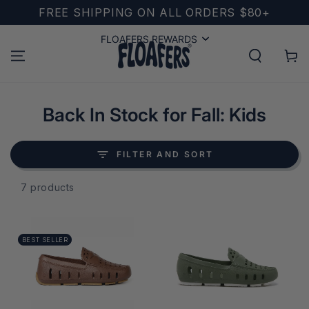
SKIP TO
FREE SHIPPING ON ALL ORDERS $80+
CONTENT
FLOAFERS REWARDS
FLOAFERS REWARDS
Cart
Collection:
Back In Stock for Fall: Kids
FILTER AND SORT
7 products
BEST SELLER