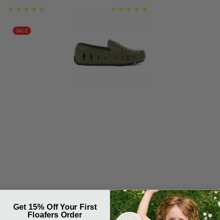
price
price
SALE
Get 15% Off Your First
Floafers Order