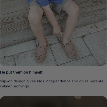
He put them on himself.
Slip-on design gives kids independence and gives parents
calmer mornings.