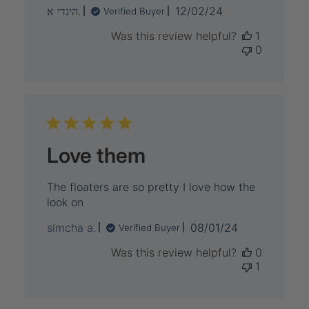
Published
הינדי א.
12/02/24
Verified Buyer
date
Was this review helpful?
1
0
Love them
The floaters are so pretty I love how the
look on
Published
simcha a.
08/01/24
Verified Buyer
date
Was this review helpful?
0
1