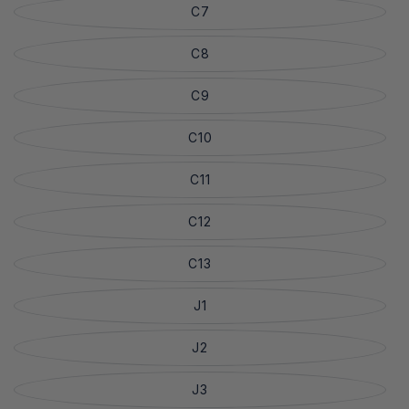
C7
C8
C9
C10
C11
C12
C13
J1
J2
J3