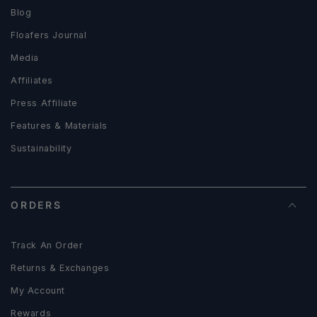
Blog
Floafers Journal
Media
Affiliates
Press Affiliate
Features & Materials
Sustainability
ORDERS
Track An Order
Returns & Exchanges
My Account
Rewards