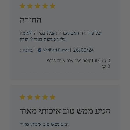
החזרה
שלחנו חזרה האם אכן התקבל? במידה ולא מה
עלינו לעשות בעניין? תודה!
Published
מלכה ג.
26/08/24
Verified Buyer
date
Was this review helpful?
0
0
הגיע ממש טוב איכותי מאוד
הגיע ממש טוב איכותי מאוד