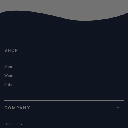
SHOP
Men
Women
Kids
COMPANY
Our Story