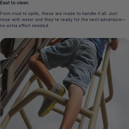
East to clean
From mud to spills, these are made to handle it all. Just
rinse with water and they’re ready for the next adventure—
no extra effort needed.