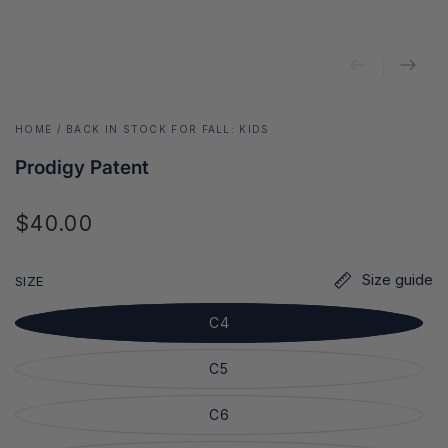
HOME
/
BACK IN STOCK FOR FALL: KIDS
Prodigy Patent
$40.00
Regular
price
Size guide
SIZE
C4
C5
C6