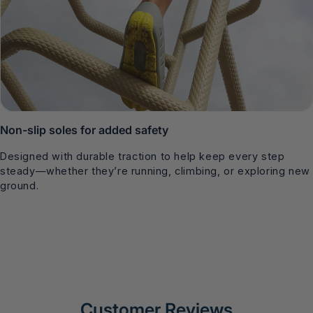
Non-slip soles for added safety
Designed with durable traction to help keep every step
steady—whether they’re running, climbing, or exploring new
ground.
Customer Reviews