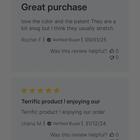
Great purchase
love the color and the patent They are a
bit snug but I think they usually stretch
Published
Rochel F.
09/01/25
Verified Buyer
date
Was this review helpful?
0
0
Terrific product ! enjoying our
Terrific product ! enjoying our order
Published
chana M.
31/12/24
Verified Buyer
date
Was this review helpful?
0