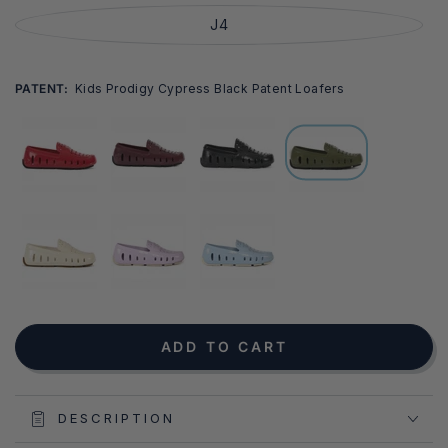
J4
PATENT:
Kids Prodigy Cypress Black Patent Loafers
NOTIFY ME WHEN AVAILABLE
ADD TO CART
DESCRIPTION