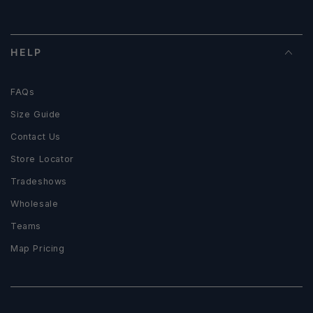
HELP
FAQs
Size Guide
Contact Us
Store Locator
Tradeshows
Wholesale
Teams
Map Pricing