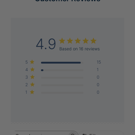
4.9
Based on 16 reviews
5
15
4
1
3
0
2
0
1
0