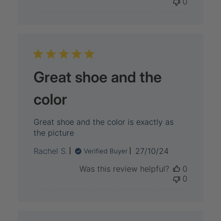
0
Great shoe and the
color
Great shoe and the color is exactly as
the picture
Published
Rachel S.
27/10/24
Verified Buyer
date
Was this review helpful?
0
0