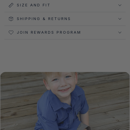
SIZE AND FIT
SHIPPING & RETURNS
JOIN REWARDS PROGRAM