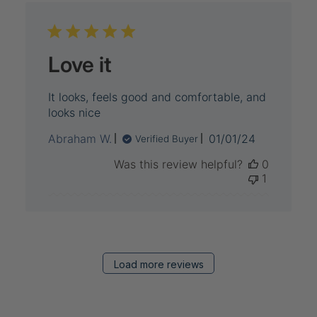
Love it
It looks, feels good and comfortable, and
looks nice
Published
Abraham W.
01/01/24
Verified Buyer
date
Was this review helpful?
0
1
Load more reviews