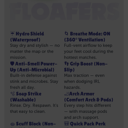
☔ Hydro Shield
🌀 Breathe Mode: ON
(Waterproof)
(360° Ventilation)
Stay dry and stylish — no
Full-vent airflow to keep
matter the map or the
your feet cool during the
mission.
hottest matches.
🛡️ Anti-Smell Power-
👣 Grip Boost (Non-
Up (Anti-Microbial)
Slip)
Built-in defense against
Max traction — even
stink and microbes. Stay
when dodging IRL
fresh all day.
hazards.
🫧 Soap Strike
🦶Arch Armor
(Washable)
(Comfort Arch & Pods)
Rinse. Dry. Respawn. It's
Every step hits different
that easy to clean.
— with massage pods
and arch support.
🧽 Scuff Block (Non-
🎒 Quick Pack Perk