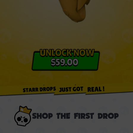
SHOP THE FIRST DROP