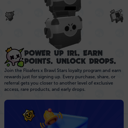
NEXT UP..
POWER UP IRL. EARN
POINTS. UNLOCK DROPS.
Join the Floafers x Brawl Stars loyalty program and earn
rewards just for signing up. Every purchase, share, or
referral gets you closer to another level of exclusive
access, rare products, and early drops.