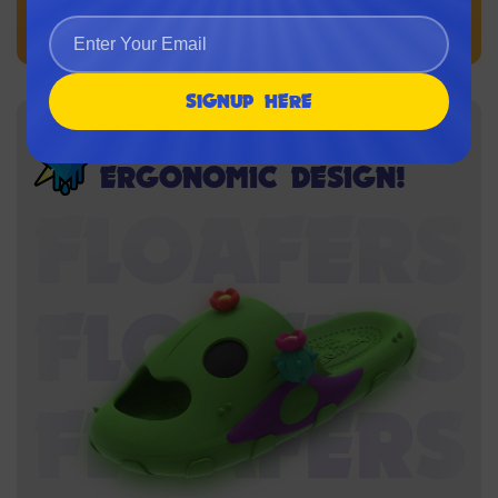
SIGNUP HERE
BRAWLER-GRADE
ERGONOMIC DESIGN!