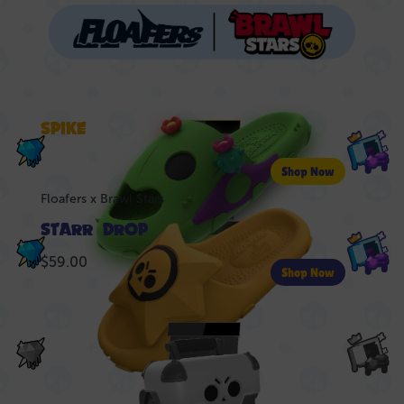
Floafers x Brawl Stars
SPIKE
LIVE
$59.00
Shop Now
Floafers x Brawl Stars
STARR DROP
LIVE
$59.00
Shop Now
NEXT UP..