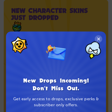
NEW CHARACTER SKINS
JUST DROPPED
Every pair is inspired by a Brawler. Collect your
favorite character’s style while it lasts.
Shop the Drop
New Drops Incoming!
Don't Miss Out.
Get early access to drops, exclusive perks &
subscriber only offers.