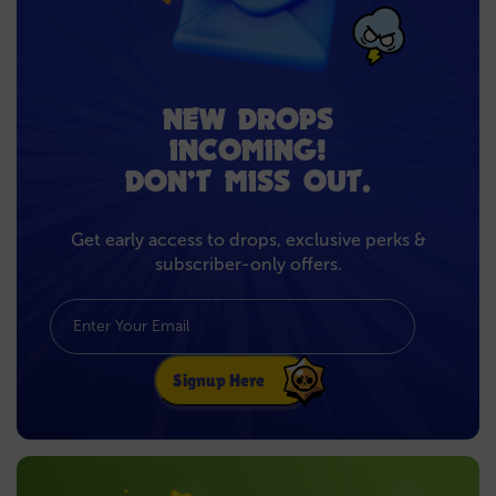
NEW DROPS
INCOMING!
DON’T MISS OUT.
Get early access to drops, exclusive perks &
subscriber-only offers.
Signup Here