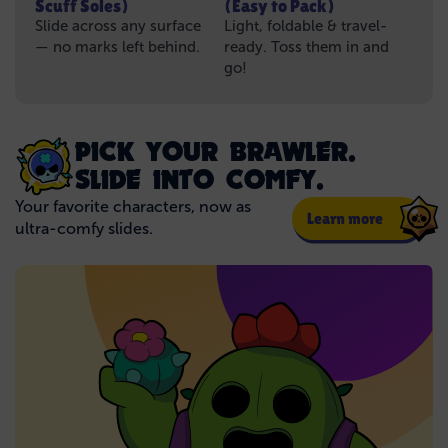
Scuff Soles)
(Easy to Pack)
Slide across any surface
Light, foldable & travel-
— no marks left behind.
ready. Toss them in and
go!
PICK YOUR BRAWLER.
SLIDE INTO COMFY.
Your favorite characters, now as
Learn more
ultra-comfy slides.