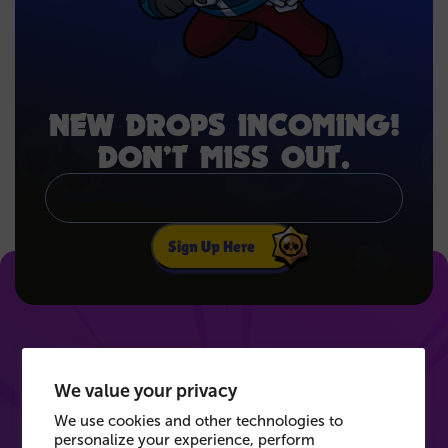
NEW DROPS INCOMING!
DON’T MISS OUT.
Sign Up Here
We value your privacy
We use cookies and other technologies to
personalize your experience, perform