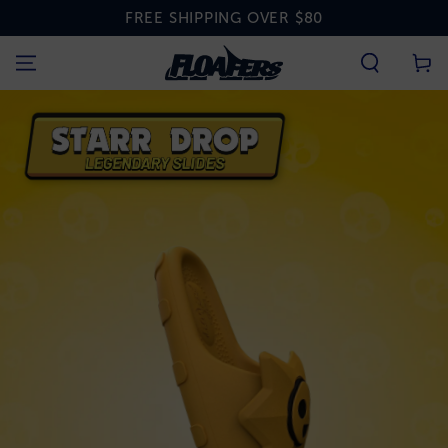
SKIP TO
FREE SHIPPING OVER $80
CONTENT
Cart