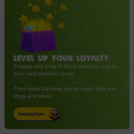
LEVEL UP YOUR LOYALTY
Engage and snag E-Store points to use on
your next product drops.
Then keep stacking points every time you
shop and share.
Coming Soon