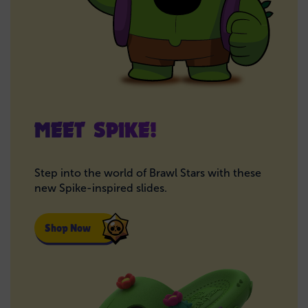
MEET SPIKE!
Step into the world of Brawl Stars with these
new Spike-inspired slides.
Shop Now