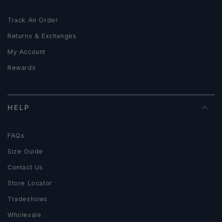
Track An Order
Returns & Exchanges
My Account
Rewards
HELP
FAQs
Size Guide
Contact Us
Store Locator
Tradeshows
Wholesale