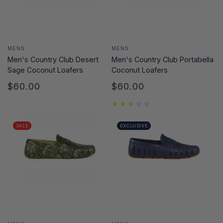
Vendor:
Vendor:
MENS
MENS
Men's Country Club Desert
Men's Country Club Portabella
Sage Coconut Loafers
Coconut Loafers
$60.00
$60.00
Regular
Regular
price
price
SALE
EXCLUSIVE
Vendor:
Vendor: