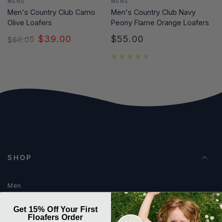
MENS
MENS
Men's Country Club Camo
Men's Country Club Navy
Olive Loafers
Peony Flame Orange Loafers
$39.00
$55.00
$60.00
Regular
Regular
Sale
price
price
price
SHOP
Men
Women
Get 15% Off Your First
Floafers Order
Kids