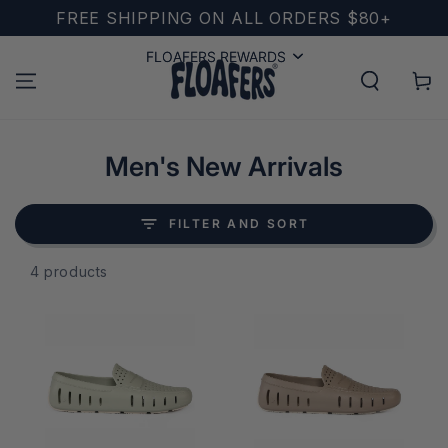
SKIP TO
FREE SHIPPING ON ALL ORDERS $80+
CONTENT
FLOAFERS REWARDS
FLOAFERS REWARDS
Cart
Collection:
Men's New Arrivals
FILTER AND SORT
4 products