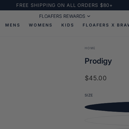
FREE SHIPPING ON ALL ORDERS $80+
FLOAFERS REWARDS
FLOAFERS REWARDS
MENS
WOMENS
KIDS
FLOAFERS X BRA
HOME
Prodigy
$45.00
Regular
Open
price
media
2
SIZE
in
modal