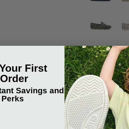
Your First
 Order
stant Savings and
 Perks
NEW:
p