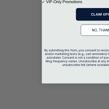
✓ VIP-Only Promotions
CLAIM OF
NO, THAN
By submitting this form, you consent to recei
and/or marketing texts (e.g., cart reminders) 
autodialer. Consent is not a condition of p
Msg frequency varies. Unsubscribe at any ti
unsubscribe link (where availabl