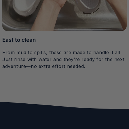
East to clean
From mud to spills, these are made to handle it all.
Just rinse with water and they’re ready for the next
adventure—no extra effort needed.