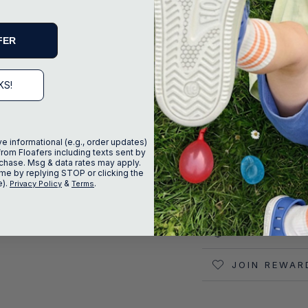
FER
KS!
ve informational (e.g., order updates)
from Floafers including texts sent by
urchase. Msg & data rates may apply.
DESCRIPTIO
me by replying STOP or clicking the
e).
&
.
Privacy Policy
Terms
SIZE AND FI
SHIPPING &
JOIN REWAR