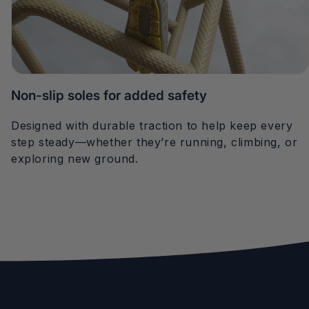
Non-slip soles for added safety
Designed with durable traction to help keep every
step steady—whether they’re running, climbing, or
exploring new ground.