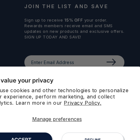
JOIN THE LIST AND SAVE
Sign up to receive
15% OFF
your order.
Rewards members receive email and SMS
updates on new products and exclusive offers.
SIGN UP TODAY AND SAVE!
Enter
Email
Address
value your privacy
STAY CONNECTED
use cookies and other technologies to personalize
r experience, perform marketing, and collect
Facebook
Instagram
LinkedIn
lytics. Learn more in our
Privacy Policy.
Manage preferences
ACCEPT
DECLINE