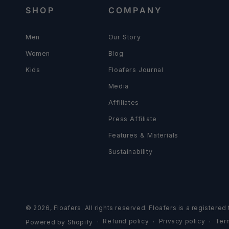
SHOP
COMPANY
Men
Our Story
Women
Blog
Kids
Floafers Journal
Media
Affiliates
Press Affiliate
Features & Materials
Sustainability
© 2026,
Floafers
. All rights reserved. Floafers is a registere
Refund policy
Privacy policy
Ter
Powered by Shopify