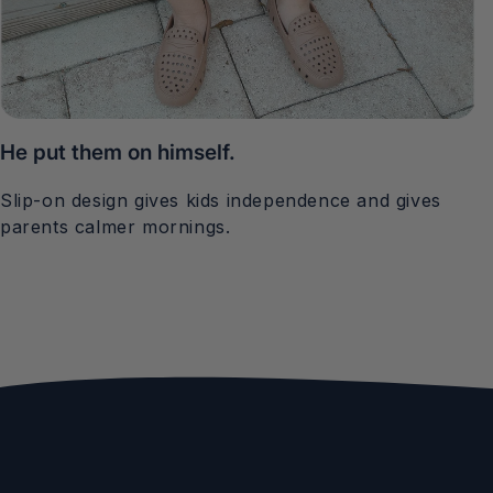
He put them on himself.
Slip-on design gives kids independence and gives
parents calmer mornings.