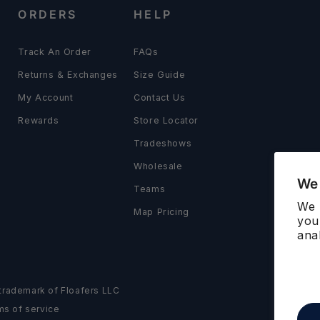
ORDERS
HELP
Track An Order
FAQs
Returns & Exchanges
Size Guide
My Account
Contact Us
Rewards
Store Locator
Tradeshows
Wholesale
We 
Teams
We 
Map Pricing
you
ana
d trademark of Floafers LLC
ms of service