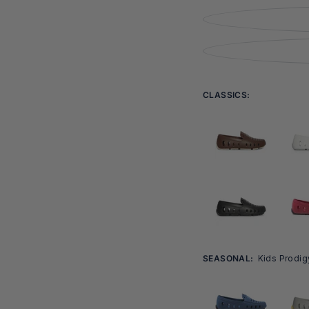
Open
media
6
in
modal
CLASSICS:
SEASONAL:
Kids Prodig