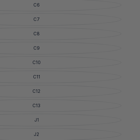
C6
C7
C8
C9
C10
C11
C12
C13
J1
J2