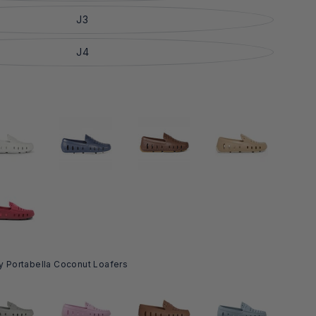
J3
J4
y Portabella Coconut Loafers