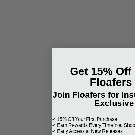
Get 15% Off 
Floafers
Join Floafers for In
Exclusive
✓ 15% Off Your First Purchase
✓ Earn Rewards Every Time You Sho
✓ Early Access to New Releases