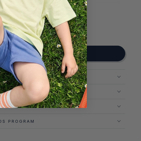
NOTIFY ME WHEN AVAILABLE
ADD TO CART
N
T
 RETURNS
DS PROGRAM