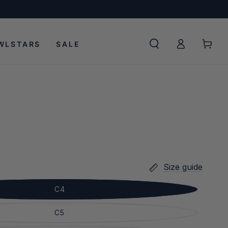
Log
Cart
WLSTARS
SALE
in
Size guide
C4
C5