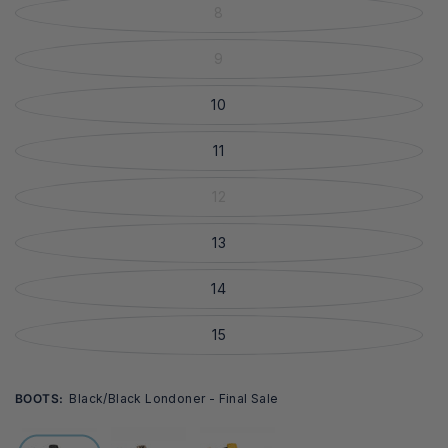
8
9
10
11
12
13
14
15
BOOTS:
Black/black Londoner - Final Sale