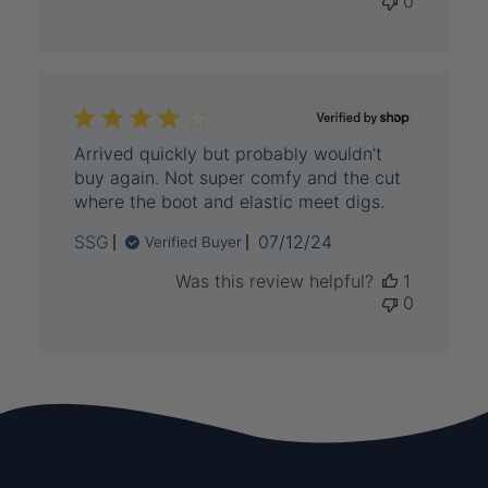
0
Arrived quickly but probably wouldn’t
buy again. Not super comfy and the cut
where the boot and elastic meet digs.
Published
SSG
07/12/24
Verified Buyer
date
Was this review helpful?
1
0