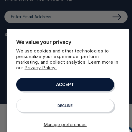
Enter
Email
Address
STAY CONNECTED
We value your privacy
Facebook
Instagram
LinkedIn
We use cookies and other technologies to
personalize your experience, perform
marketing, and collect analytics. Learn more in
our
Privacy Policy.
© 2026,
Floafers
. All rights reserved. Floafers is a registered
trademark of Floafers LLC
Refund policy
Privacy policy
ACCEPT
Powered by Shopify
Terms of service
Cookie preferences
DECLINE
Manage preferences