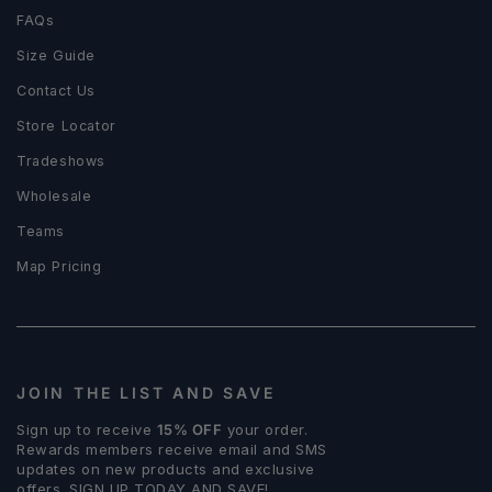
FAQs
Size Guide
Contact Us
Store Locator
Tradeshows
Wholesale
Teams
Map Pricing
JOIN THE LIST AND SAVE
Sign up to receive
15% OFF
your order.
Rewards members receive email and SMS
updates on new products and exclusive
offers. SIGN UP TODAY AND SAVE!