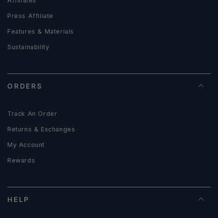
Affiliates
Press Affiliate
Features & Materials
Sustainability
ORDERS
Track An Order
Returns & Exchanges
My Account
Rewards
HELP