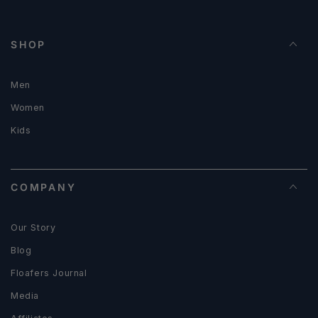
SHOP
Men
Women
Kids
COMPANY
Our Story
Blog
Floafers Journal
Media