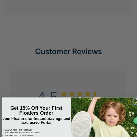
Customer Reviews
4.5
Based on 2 reviews
Get 15% Off Your First
Floafers Order
5
1
Join Floafers for Instant Savings and
Exclusive Perks
4
1
3
0
✓ 15% Off Your First Purchase
✓ Earn Rewards Every Time You Shop
✓ Early Access to New Releases