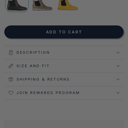
NOTIFY ME WHEN AVAILABLE
ADD TO CART
DESCRIPTION
SIZE AND FIT
SHIPPING & RETURNS
JOIN REWARDS PROGRAM