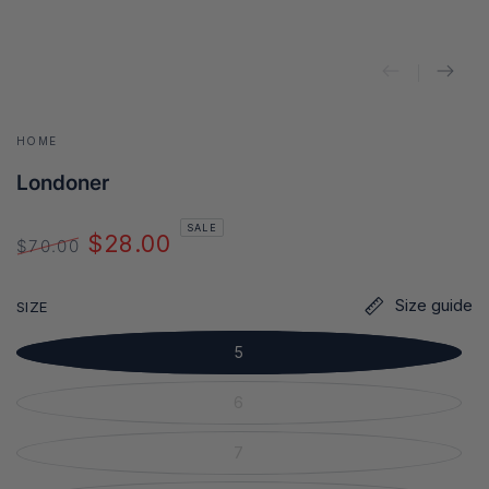
HOME
Londoner
SALE
$28.00
$70.00
Regular
Sale
price
price
Size guide
SIZE
5
6
7