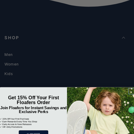
SHOP
Men
Women
Kids
Get 15% Off Your First
COMPANY
Floafers Order
Join Floafers for Instant Savings and
Exclusive Perks
Our Story
✓ 15% Off Your First Purchase
✓ Earn Rewards Every Time You Shop
Blog
✓ Early Access to New Releases
✓ VIP-Only Promotions
Floafers Journal
CLAIM OFFER