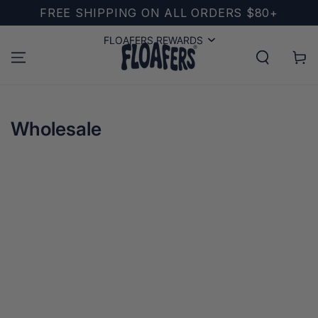
SKIP TO
FREE SHIPPING ON ALL ORDERS $80+
CONTENT
FLOAFERS REWARDS
FLOAFERS REWARDS
Cart
Wholesale