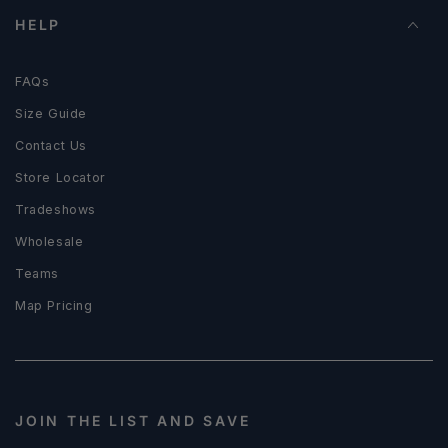
HELP
FAQs
Size Guide
Contact Us
Store Locator
Tradeshows
Wholesale
Teams
Map Pricing
JOIN THE LIST AND SAVE