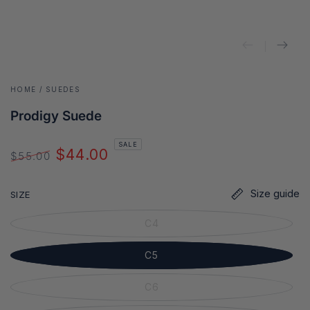
HOME
/
SUEDES
Prodigy Suede
SALE
$44.00
$55.00
Regular
Sale
price
price
Size guide
SIZE
C4
C5
C6