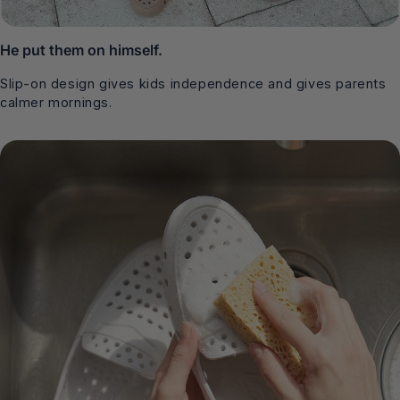
He put them on himself.
Slip-on design gives kids independence and gives parents
calmer mornings.