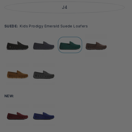
J4
SUEDE:
Kids Prodigy Emerald Suede Loafers
NEW: