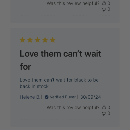
Was this review helpful?
0
0
Love them can’t wait
for
Love them can’t wait for black to be
back in stock
Published
Helene B.
30/09/24
Verified Buyer
date
Was this review helpful?
0
0