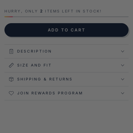
HURRY, ONLY
2
ITEMS LEFT IN STOCK!
NOTIFY ME WHEN AVAILABLE
ADD TO CART
DESCRIPTION
SIZE AND FIT
SHIPPING & RETURNS
JOIN REWARDS PROGRAM