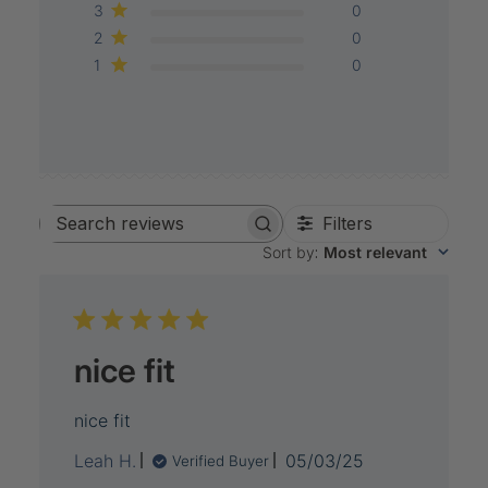
3
0
2
0
1
0
Filters
Search
Sort by
:
Most relevant
reviews
nice fit
nice fit
Published
Leah H.
05/03/25
Verified Buyer
date