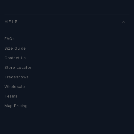
HELP
FAQs
Size Guide
Contact Us
Store Locator
Tradeshows
Wholesale
Teams
Map Pricing