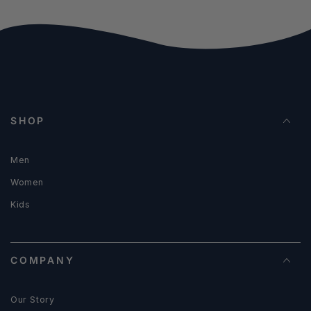
SHOP
Men
Women
Kids
COMPANY
Our Story