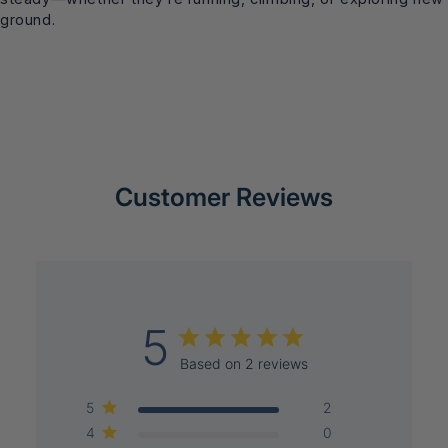
ground.
Customer Reviews
5
Based on 2 reviews
5
2
4
0