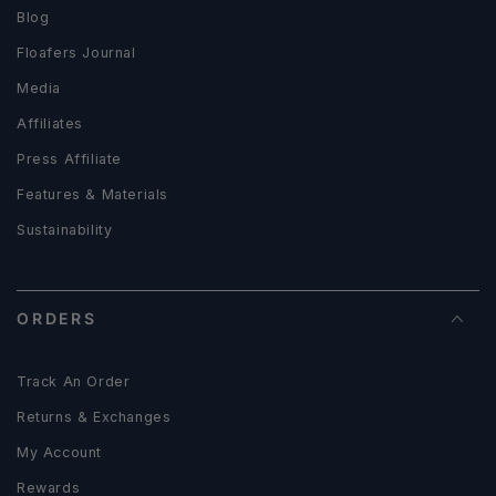
Blog
Floafers Journal
Media
Affiliates
Press Affiliate
Features & Materials
Sustainability
ORDERS
Track An Order
Returns & Exchanges
My Account
Rewards