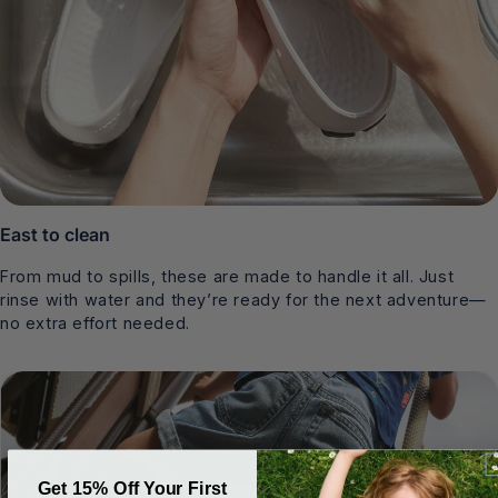
East to clean
From mud to spills, these are made to handle it all. Just
rinse with water and they’re ready for the next adventure—
no extra effort needed.
Get 15% Off Your First