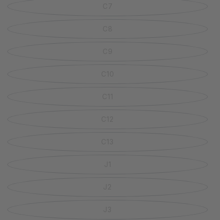
C7
C8
C9
C10
C11
C12
C13
J1
J2
J3