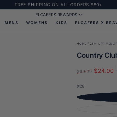
FREE SHIPPING ON ALL ORDERS $80+
FLOAFERS REWARDS
FLOAFERS REWARDS
MENS
WOMENS
KIDS
FLOAFERS X BRA
HOME
/
25% OFF MEMOR
Country Club
$24.00
$60.00
Open
Regular
Sale
media
price
price
2
SIZE
in
modal