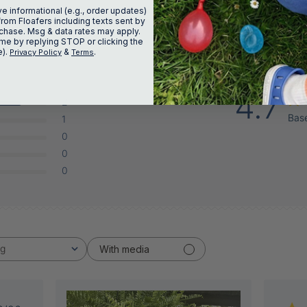
ve informational (e.g., order updates)
from Floafers including texts sent by
urchase. Msg & data rates may apply.
me by replying STOP or clicking the
e).
&
.
Privacy Policy
Terms
4.7
2
Bas
1
0
0
0
ng
With media