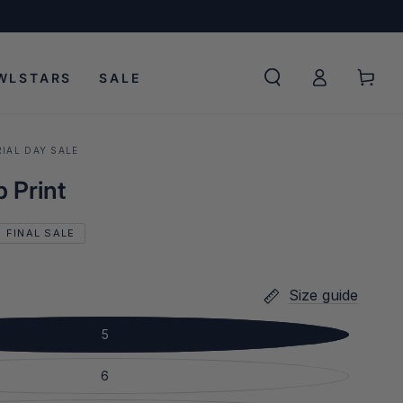
Log
Cart
WLSTARS
SALE
in
IAL DAY SALE
 Print
FINAL SALE
Size guide
5
6