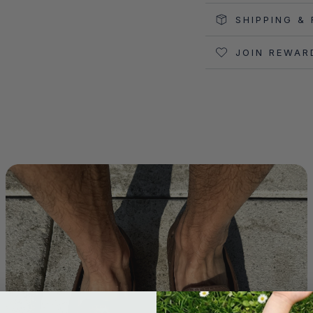
SHIPPING &
JOIN REWAR