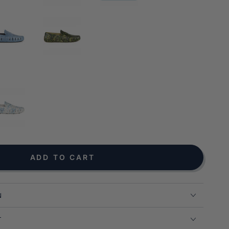
NOTIFY ME WHEN AVAILABLE
ADD TO CART
N
T