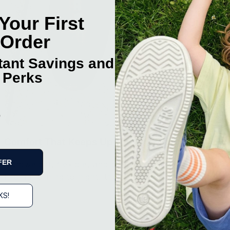
Your First
 Order
stant Savings and
 Perks
p
Comfort That Keeps Up
FER
Lightweight, flexible, and built for all-day wear.
From morning to night, they just feel easy.
KS!