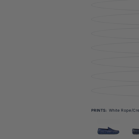
Open
media
4
in
modal
PRINTS:
White Rope/crea