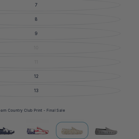
7
8
9
10
11
12
13
m Country Club Print - Final Sale