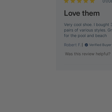
01/0
Love them
Very cool shoe. I bought 
pairs of various styles. G
for the pool and beach
Robert F.
Verified Buyer
Was this review helpful?