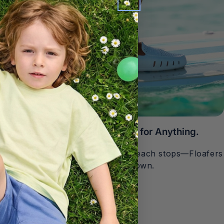
Waterproof. Non-Slip. Ready for Anything.
Rain, spills, slick surfaces, or beach stops—Floafers
handle it without slowing you down.