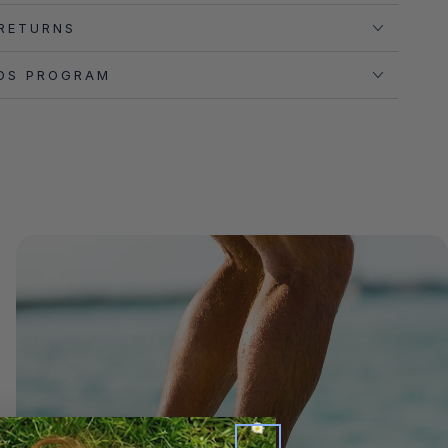
 RETURNS
DS PROGRAM