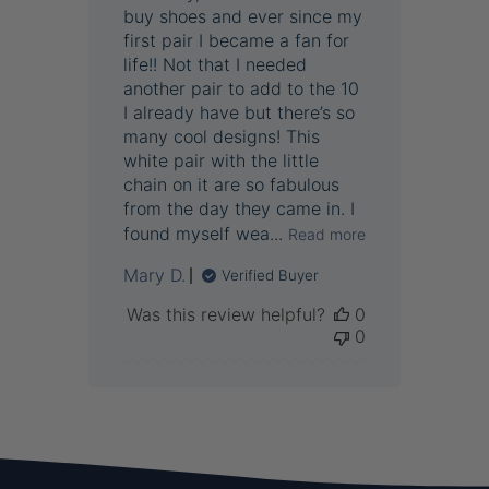
buy shoes and ever since my
first pair I became a fan for
life!! Not that I needed
another pair to add to the 10
I already have but there’s so
many cool designs! This
white pair with the little
chain on it are so fabulous
from the day they came in. I
found myself wea...
Read more
Mary D.
Verified Buyer
Was this review helpful?
0
0