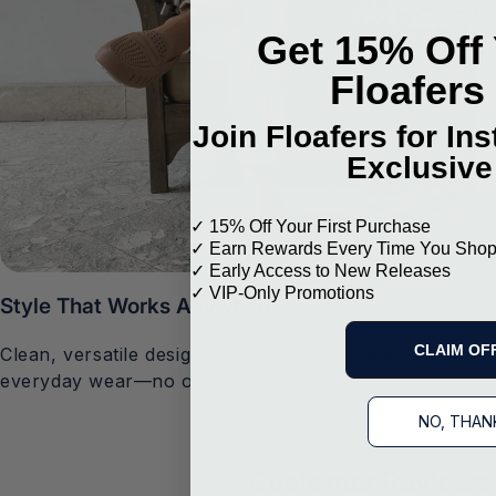
Get 15% Off 
Floafers
Join Floafers for In
Exclusive
✓ 15% Off Your First Purchase
✓ Earn Rewards Every Time You Sho
✓ Early Access to New Releases
✓ VIP-Only Promotions
Style That Works Anywhere
CLAIM OF
Clean, versatile design that goes from travel days to
everyday wear—no outfit changes needed.
NO, THAN
Customer Reviews