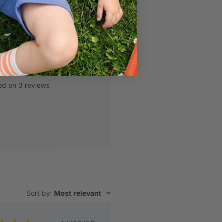
ed on 3 reviews
Sort by
:
Most relevant