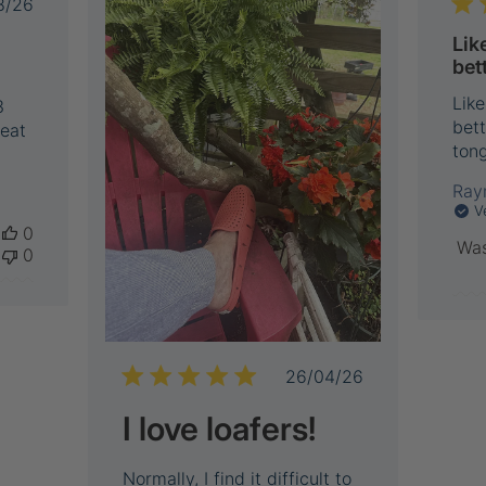
Published
8/26
date
Lik
bet
Like
3
bett
reat
tong
Ray
V
0
Was
0
Published
26/04/26
date
I love loafers!
Normally, I find it difficult to