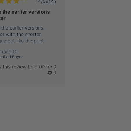
Published
14/09/25
date
e the earlier versions
ter
 the earlier versions
er with the shorter
ue but like the print
mond C.
erified Buyer
 this review helpful?
0
0