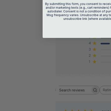
By submitting this form, you consent to recei
and/or marketing texts (e.g., cart reminders) 
autodialer. Consent is not a condition of p
Msg frequency varies. Unsubscribe at any ti
unsubscribe link (where availabl
5
4
3
2
1
Rati
Search
All ratings
reviews