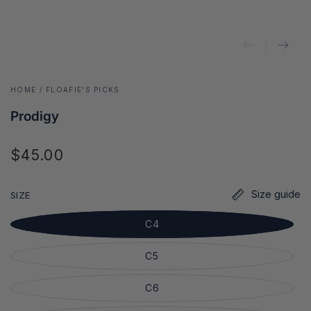
HOME
/
FLOAFIE'S PICKS
Prodigy
$45.00
Regular
price
Size guide
SIZE
C4
C5
C6