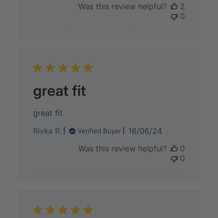
Was this review helpful?
2
0
great fit
great fit
Published
Rivka R.
16/06/24
Verified Buyer
date
Was this review helpful?
0
0