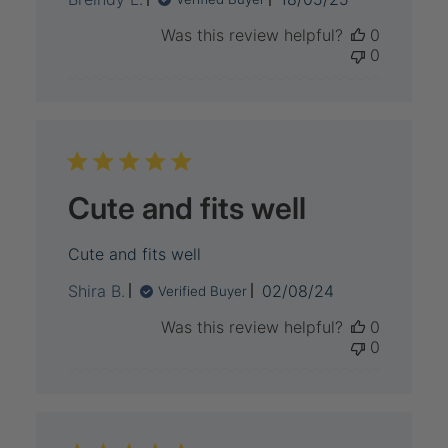
date
Was this review helpful?
0
0
Cute and fits well
Cute and fits well
Published
Shira B.
02/08/24
Verified Buyer
date
Was this review helpful?
0
0