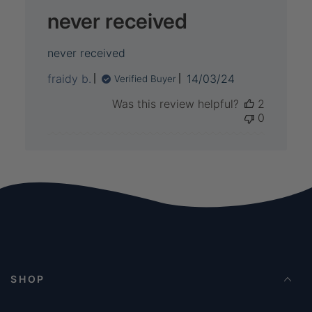
never received
never received
Published
fraidy b.
14/03/24
Verified Buyer
date
Was this review helpful?
2
0
SHOP