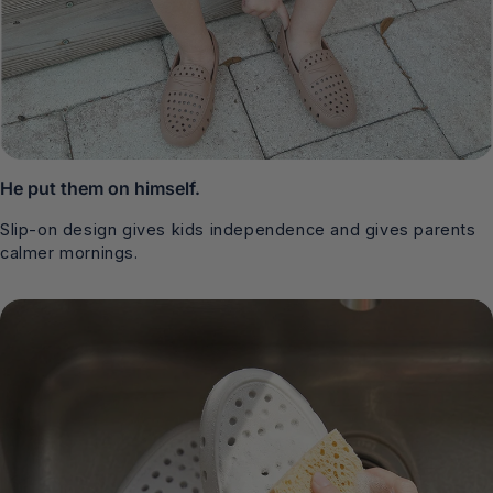
He put them on himself.
Slip-on design gives kids independence and gives parents
calmer mornings.