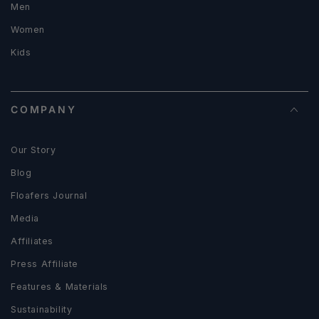
Men
Women
Kids
COMPANY
Our Story
Blog
Floafers Journal
Media
Affiliates
Press Affiliate
Features & Materials
Sustainability