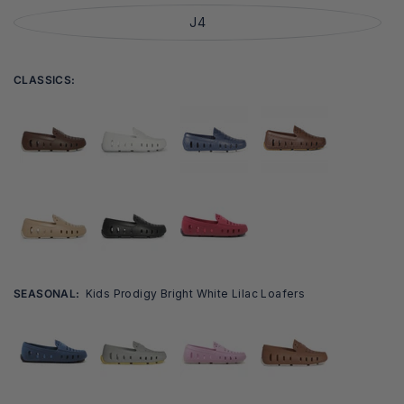
J4
CLASSICS:
SEASONAL:
Kids Prodigy Bright White Lilac Loafers