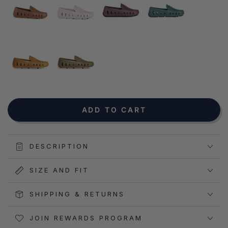
NOTIFY ME WHEN AVAILABLE
ADD TO CART
DESCRIPTION
SIZE AND FIT
SHIPPING & RETURNS
JOIN REWARDS PROGRAM