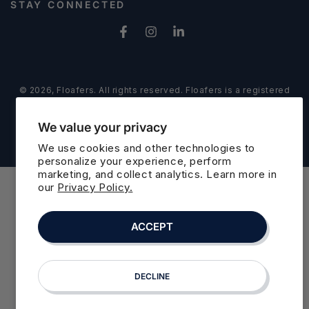
Address
STAY CONNECTED
Facebook
Instagram
LinkedIn
© 2026,
Floafers
. All rights reserved. Floafers is a registered
trademark of Floafers LLC
Refund policy
Privacy policy
Powered by Shopify
We value your privacy
Terms of service
Cookie preferences
We use cookies and other technologies to
personalize your experience, perform
marketing, and collect analytics. Learn more in
our
Privacy Policy.
ACCEPT
DECLINE