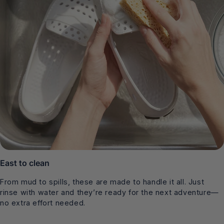
East to clean
From mud to spills, these are made to handle it all. Just
rinse with water and they’re ready for the next adventure—
no extra effort needed.