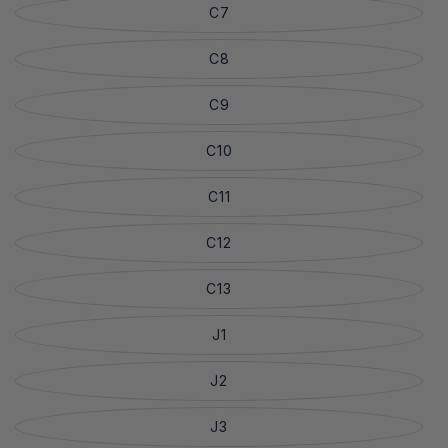
C7
C8
C9
C10
C11
C12
C13
J1
J2
J3