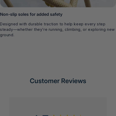
Non-slip soles for added safety
Designed with durable traction to help keep every step
steady—whether they’re running, climbing, or exploring new
ground.
Customer Reviews