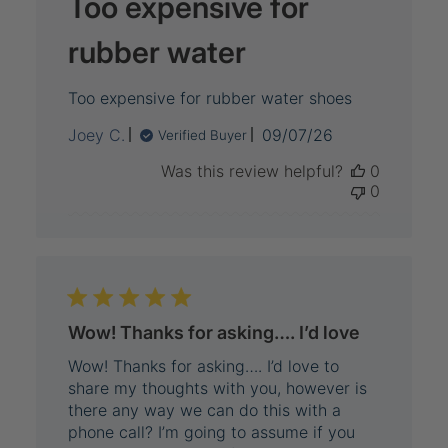
Too expensive for
rubber water
Too expensive for rubber water shoes
Published
Joey C.
09/07/26
Verified Buyer
date
Was this review helpful?
0
0
Wow! Thanks for asking…. I’d love
Wow! Thanks for asking…. I’d love to
share my thoughts with you, however is
there any way we can do this with a
phone call? I’m going to assume if you