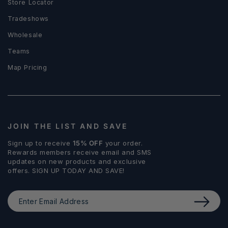
Store Locator
Tradeshows
Wholesale
Teams
Map Pricing
JOIN THE LIST AND SAVE
Sign up to receive
15% OFF
your order.
Rewards members receive email and SMS
updates on new products and exclusive
offers. SIGN UP TODAY AND SAVE!
Enter
Email