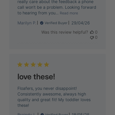
really care about the feedback a phone
call won’t be a problem. Looking forward
to hearing from you...
Read more
Published
Marilyn P.
29/04/26
Verified Buyer
date
Was this review helpful?
0
0
love these!
Floafers, you never disappoint!
Consistently awesome, always high
quality and great fit! My toddler loves
these!
Published
Breindy L.
18/05/25
Verified Buyer