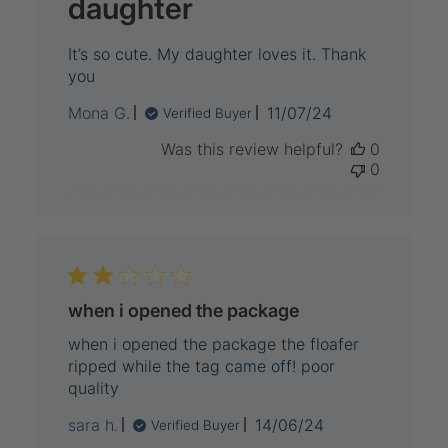
daughter
It’s so cute. My daughter loves it. Thank
you
Published
Mona G.
11/07/24
Verified Buyer
date
Was this review helpful?
0
0
when i opened the package
when i opened the package the floafer
ripped while the tag came off! poor
quality
Published
sara h.
14/06/24
Verified Buyer
date