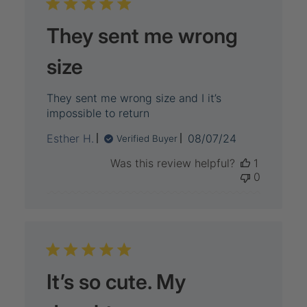
They sent me wrong
size
They sent me wrong size and I it’s
impossible to return
Published
Esther H.
08/07/24
Verified Buyer
date
Was this review helpful?
1
0
It’s so cute. My