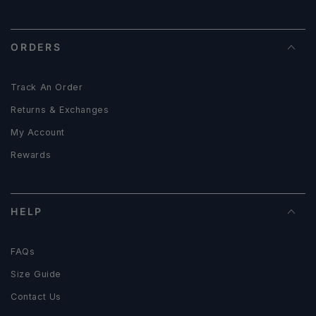
ORDERS
Track An Order
Returns & Exchanges
My Account
Rewards
HELP
FAQs
Size Guide
Contact Us