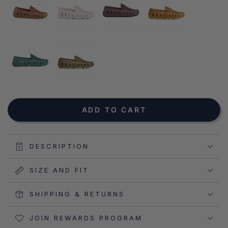
NOTIFY ME WHEN AVAILABLE
ADD TO CART
DESCRIPTION
SIZE AND FIT
SHIPPING & RETURNS
JOIN REWARDS PROGRAM