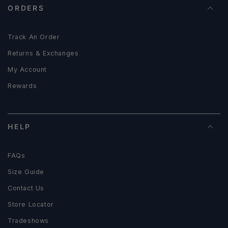
ORDERS
Track An Order
Returns & Exchanges
My Account
Rewards
HELP
FAQs
Size Guide
Contact Us
Store Locator
Tradeshows