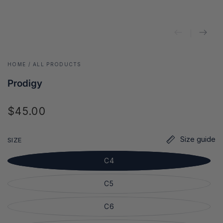
HOME
/
ALL PRODUCTS
Prodigy
$45.00
Regular
price
Size guide
SIZE
C4
C5
C6