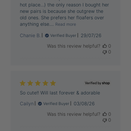
hot place…) the only reason I bought her
new pairs is because she outgrew the
old ones. She prefers her floafers over
anything else....
Read more
Published
Chanie B.
29/07/26
Verified Buyer
date
Was this review helpful?
0
0
So cute!! Will last forever & adorable
Published
Cailyn
03/08/26
Verified Buyer
date
Was this review helpful?
0
0