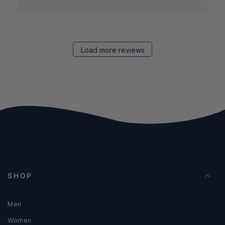
Load more reviews
SHOP
Men
Women