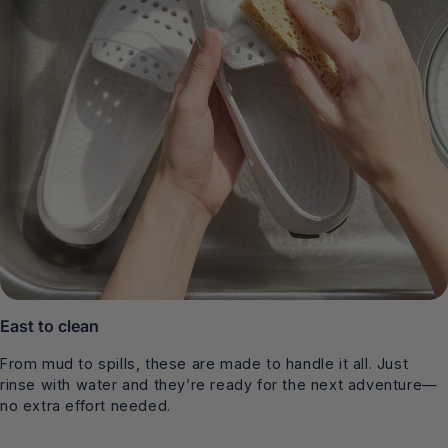
East to clean
From mud to spills, these are made to handle it all. Just
rinse with water and they’re ready for the next adventure—
no extra effort needed.