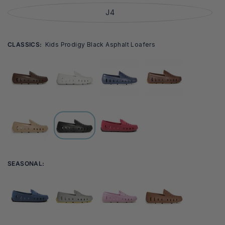
J4
CLASSICS:
Kids Prodigy Black Asphalt Loafers
SEASONAL: