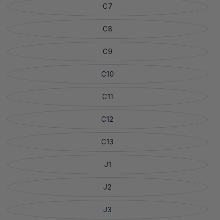
C7
C8
C9
C10
C11
C12
C13
J1
J2
J3