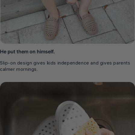
He put them on himself.
Slip-on design gives kids independence and gives parents
calmer mornings.