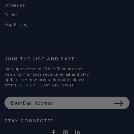
Wholesale
Teams
Map Pricing
JOIN THE LIST AND SAVE
Sign up to receive
15% OFF
your order.
Rewards members receive email and SMS
updates on new products and exclusive
offers. SIGN UP TODAY AND SAVE!
Enter
Email
Address
STAY CONNECTED