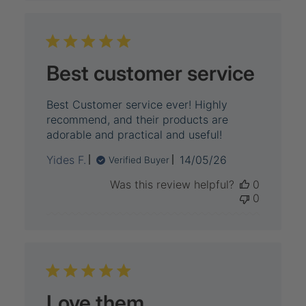
Best customer service
Best Customer service ever! Highly
recommend, and their products are
adorable and practical and useful!
Published
Yides F.
14/05/26
Verified Buyer
date
Was this review helpful?
0
0
Love them