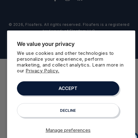
Facebook
Instagram
LinkedIn
© 2026,
Floafers
. All rights reserved. Floafers is a registered
trademark of Floafers LLC
Refund policy
Privacy policy
Powered by Shopify
We value your privacy
Terms of service
Cookie preferences
We use cookies and other technologies to
personalize your experience, perform
marketing, and collect analytics. Learn more in
our
Privacy Policy.
ACCEPT
DECLINE
Manage preferences