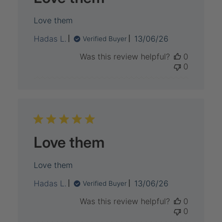
Love them
Published
Hadas L.
13/06/26
Verified Buyer
date
Was this review helpful?
0
0
Love them
Love them
Published
Hadas L.
13/06/26
Verified Buyer
date
Was this review helpful?
0
0