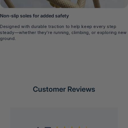
Non-slip soles for added safety
Designed with durable traction to help keep every step
steady—whether they’re running, climbing, or exploring new
ground.
Customer Reviews