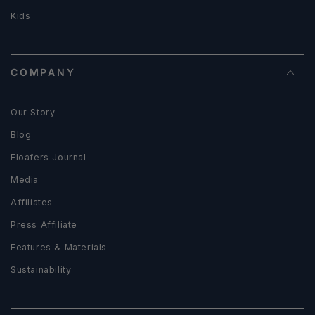
Kids
COMPANY
Our Story
Blog
Floafers Journal
Media
Affiliates
Press Affiliate
Features & Materials
Sustainability