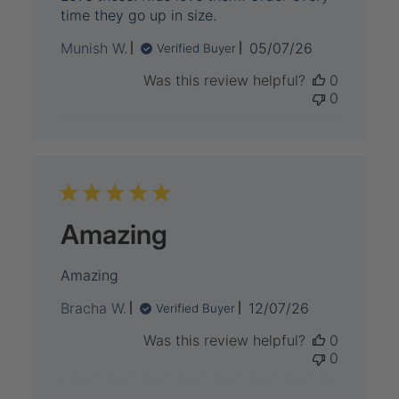
time they go up in size.
Published
Munish W.
05/07/26
Verified Buyer
date
Was this review helpful?
0
0
Amazing
Amazing
Published
Bracha W.
12/07/26
Verified Buyer
date
Was this review helpful?
0
0