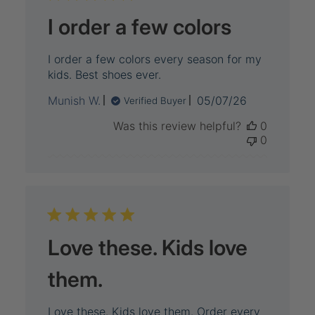
I order a few colors
I order a few colors every season for my
kids. Best shoes ever.
Published
Munish W.
05/07/26
Verified Buyer
date
Was this review helpful?
0
0
Love these. Kids love
them.
Love these. Kids love them. Order every