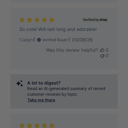
So cute! Will last long and adorable!
Published
Cailyn
03/08/26
Verified Buyer
date
Was this review helpful?
0
0
A lot to digest?
Read an AI-generated summary of recent
customer reviews by topic
Take me there